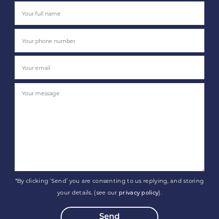
*By clicking ‘Send’ you are consenting to us replying, and storing
your details. (see our
).
privacy policy