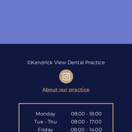
©Kendrick View Dental Practice
About our practice
Monday
08:00 - 18:00
Tue - Thu
08:00 - 17:00
Friday
08:00 - 14:00