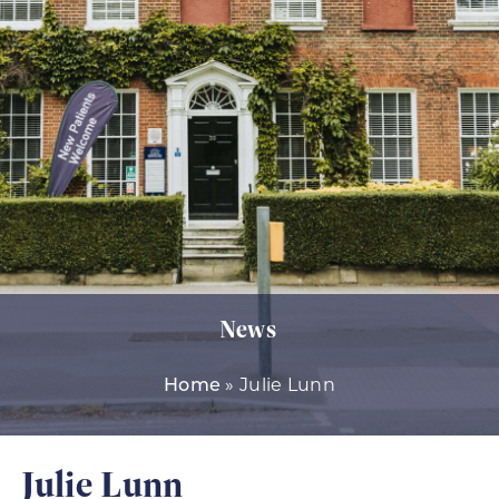
News
»
Julie Lunn
Home
Julie Lunn