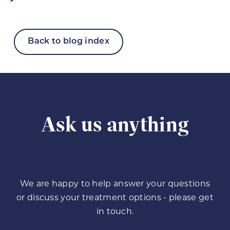
Back to blog index
Ask us anything
We are happy to help answer your questions
or discuss your treatment options - please get
in touch.