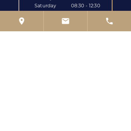
Saturday
08:30 - 12:30
39 London Rd
,
Reading
,
RG1 5BL
Get directions to the practice
0118 959 0222
reception@kendrickdental.co.uk
Privacy Policy
Complaints Policy
Freedom of Information Policy
Confidentiality Policy
Children's Privacy Notice
Data Protection