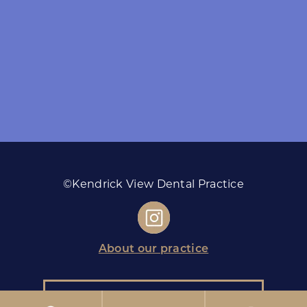
©Kendrick View Dental Practice
About our practice
Monday
08:00 - 18:00