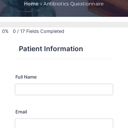
Home
»
Antibiotics Questionnaire