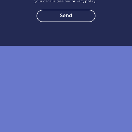
your details. (see our
privacy policy
).