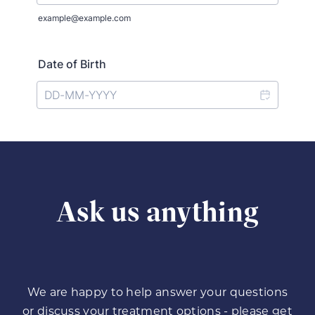
Ask us anything
We are happy to help answer your questions
or discuss your treatment options - please get