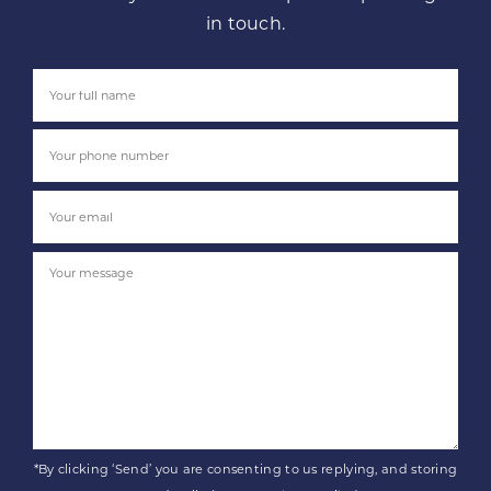
in touch.
*By clicking ‘Send’ you are consenting to us replying, and storing