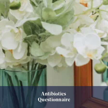
Antibiotics
Questionnaire