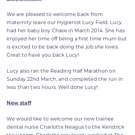
We are pleased to welcome back from
maternity leave our Hygienist Lucy Field. Lucy
had her baby boy Chase in March 2014. She has
enjoyed her time off being a first time mum but
is excited to be back doing the job she loves.
Great to have you back Lucy!
Lucy also ran the Reading Half Marathon on
Sunday 22nd March, and completed the run in
less than two hours. Well done Lucy!
New staff
We would like to welcome our new trainee
dental nurse Charlotte Neagus to the Kendrick