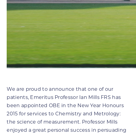
We are proud to announce that one of our
patients, Emeritus Professor Ian Mills FRS has
been appointed OBE in the New Year Honours
2015 for services to Chemistry and Metrology:
the science of measurement. Professor Mills
enjoyed a great personal success in persuading