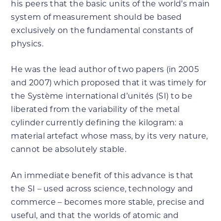
his peers that the basic units of the world’s main
system of measurement should be based
exclusively on the fundamental constants of
physics.
He was the lead author of two papers (in 2005
and 2007) which proposed that it was timely for
the Système international d’unités (SI) to be
liberated from the variability of the metal
cylinder currently defining the kilogram: a
material artefact whose mass, by its very nature,
cannot be absolutely stable.
An immediate benefit of this advance is that
the SI – used across science, technology and
commerce – becomes more stable, precise and
useful, and that the worlds of atomic and