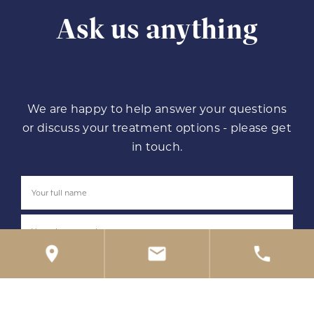
Ask us anything
We are happy to help answer your questions
or discuss your treatment options - please get
in touch.