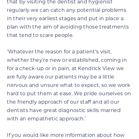
that by visiting the dentist and hygienist
regularly we can catch any potential problems
in their very earliest stages and put in place a
plan with the aim of avoiding those treatments
that tend to scare people.
‘Whatever the reason for a patient’s visit,
whether they’re new or established, coming in
for a check-up or in pain, at Kendrick View we
are fully aware our patients may be a little
nervous and unsure what to expect, so we work
hard to put them at ease. We pride ourselves on
the friendly approach of our staff and all our
dentists have great diagnostic skills married
with an empathetic approach.’
If you would like more information about how