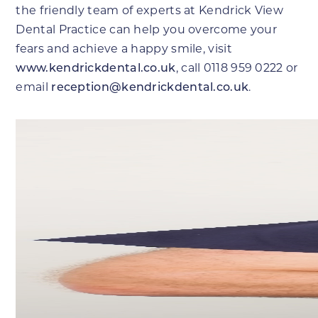
the friendly team of experts at Kendrick View
Dental Practice can help you overcome your
fears and achieve a happy smile, visit
www.kendrickdental.co.uk
, call 0118 959 0222 or
email
reception@kendrickdental.co.uk
.