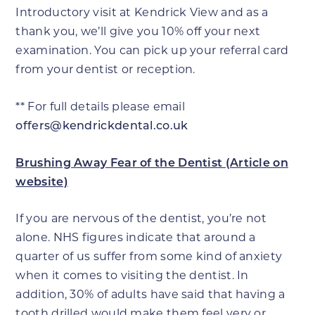
Introductory visit at Kendrick View and as a
thank you, we’ll give you 10% off your next
examination. You can pick up your referral card
from your dentist or reception.
** For full details please email
offers@kendrickdental.co.uk
Brushing Away Fear of the Dentist (Article on
website)
If you are nervous of the dentist, you’re not
alone. NHS figures indicate that around a
quarter of us suffer from some kind of anxiety
when it comes to visiting the dentist. In
addition, 30% of adults have said that having a
tooth drilled would make them feel very or