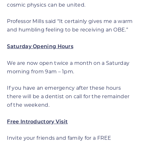
cosmic physics can be united.
Professor Mills said “It certainly gives me a warm
and humbling feeling to be receiving an OBE.”
Saturday Opening Hours
We are now open twice a month on a Saturday
morning from 9am – 1pm.
If you have an emergency after these hours
there will be a dentist on call for the remainder
of the weekend.
Free Introductory Visit
Invite your friends and family for a FREE