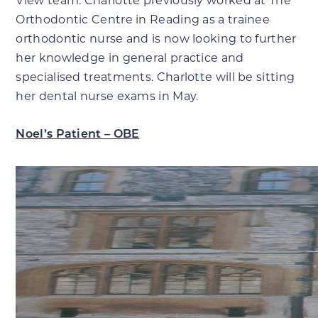
View team. Charlotte previously worked at The
Orthodontic Centre in Reading as a trainee
orthodontic nurse and is now looking to further
her knowledge in general practice and
specialised treatments. Charlotte will be sitting
her dental nurse exams in May.
Noel’s Patient – OBE