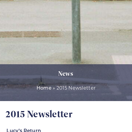
News
Home
»
2015 Newsletter
2015 Newsletter
Lucy’s Return