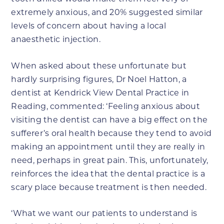
extremely anxious, and 20% suggested similar
levels of concern about having a local
anaesthetic injection.
When asked about these unfortunate but
hardly surprising figures, Dr Noel Hatton, a
dentist at Kendrick View Dental Practice in
Reading, commented: ‘Feeling anxious about
visiting the dentist can have a big effect on the
sufferer’s oral health because they tend to avoid
making an appointment until they are really in
need, perhaps in great pain. This, unfortunately,
reinforces the idea that the dental practice is a
scary place because treatment is then needed.
‘What we want our patients to understand is