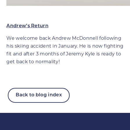
Andrew’s Return
We welcome back Andrew McDonnell following
his skiing accident in January. He is now fighting
fit and after 3 months of Jeremy Kyle is ready to
get back to normality!
Back to blog index